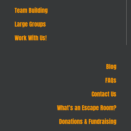
Team Building
Large Groups
Work With Us!
Blog
FAQs
Contact Us
What’s an Escape Room?
Donations & Fundraising