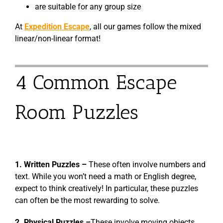
are suitable for any group size
At
Expedition Escape
, all our games follow the mixed
linear/non-linear format!
4 Common Escape
Room Puzzles
1. Written Puzzles –
These often involve numbers and
text. While you won’t need a math or English degree,
expect to think creatively! In particular, these puzzles
can often be the most rewarding to solve.
2. Physical Puzzles –
These involve moving objects,