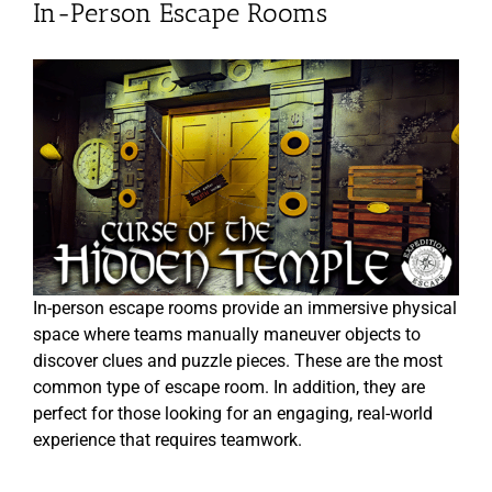
In-Person Escape Rooms
In-person escape rooms provide an immersive physical
space where teams manually maneuver objects to
discover clues and puzzle pieces. These are the most
common type of escape room. In addition, they are
perfect for those looking for an engaging, real-world
experience that requires teamwork.