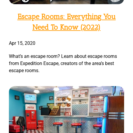
Escape Rooms: Everything You
Need To Know (2022)
Apr 15, 2020
What’s an escape room? Learn about escape rooms
from Expedition Escape, creators of the area’s best
escape rooms.