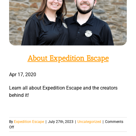
About Expedition Escape
Apr 17, 2020
Learn all about Expedition Escape and the creators
behind it!
By
Expedition Escape
|
July 27th, 2023
|
Uncategorized
|
Comments
on
Off
Types