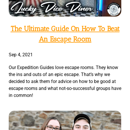
The Ultimate Guide On How To Beat
An Escape Room
Sep 4, 2021
Our Expedition Guides love escape rooms. They know
the ins and outs of an epic escape. That’s why we
decided to ask them for advice on how to be good at
escape rooms and what not-so-successful groups have
in common!