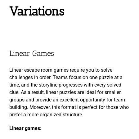
Variations
Linear Games
Linear escape room games require you to solve
challenges in order. Teams focus on one puzzle at a
time, and the storyline progresses with every solved
clue. As a result, linear puzzles are ideal for smaller
groups and provide an excellent opportunity for team-
building. Moreover, this format is perfect for those who
prefer a more organized structure.
Linear games: