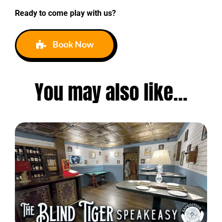
Ready to come play with us?
Book Now
You may also like…