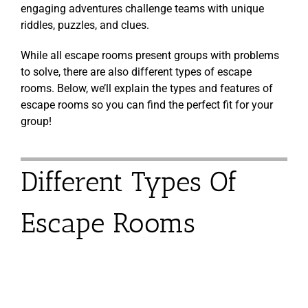
engaging adventures challenge teams with unique
riddles, puzzles, and clues.
While all escape rooms present groups with problems
to solve, there are also different types of escape
rooms. Below, we’ll explain the types and features of
escape rooms so you can find the perfect fit for your
group!
Different Types Of
Escape Rooms