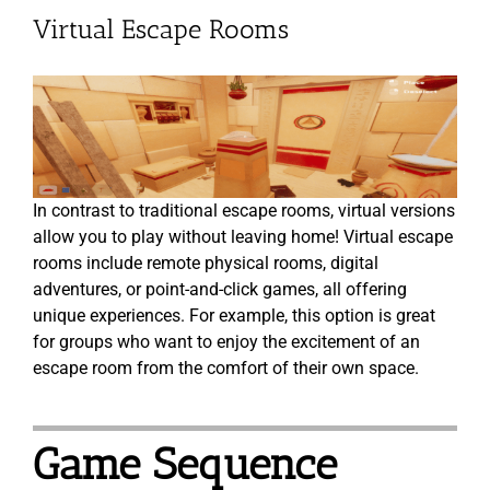
Virtual Escape Rooms
In contrast to traditional escape rooms, virtual versions
allow you to play without leaving home! Virtual escape
rooms include remote physical rooms, digital
adventures, or point-and-click games, all offering
unique experiences. For example, this option is great
for groups who want to enjoy the excitement of an
escape room from the comfort of their own space.
Game Sequence