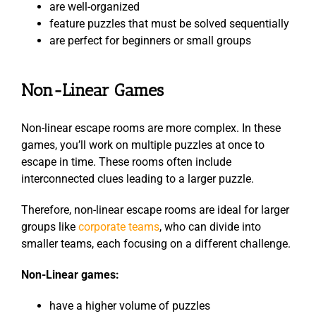
are well-organized
feature puzzles that must be solved sequentially
are perfect for beginners or small groups
Non-Linear Games
Non-linear escape rooms are more complex. In these
games, you’ll work on multiple puzzles at once to
escape in time. These rooms often include
interconnected clues leading to a larger puzzle.
Therefore, non-linear escape rooms are ideal for larger
groups like
corporate teams
, who can divide into
smaller teams, each focusing on a different challenge.
Non-Linear games:
have a higher volume of puzzles