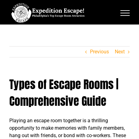
Skip
to
content
Previous
Next
Types of Escape Rooms |
Comprehensive Guide
Playing an escape room together is a thrilling
opportunity to make memories with family members,
hang out with friends, or bond with co-workers. These