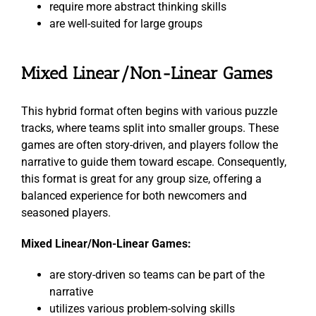
require more abstract thinking skills
are well-suited for large groups
Mixed Linear/Non-Linear Games
This hybrid format often begins with various puzzle
tracks, where teams split into smaller groups. These
games are often story-driven, and players follow the
narrative to guide them toward escape. Consequently,
this format is great for any group size, offering a
balanced experience for both newcomers and
seasoned players.
Mixed Linear/Non-Linear Games:
are story-driven so teams can be part of the
narrative
utilizes various problem-solving skills