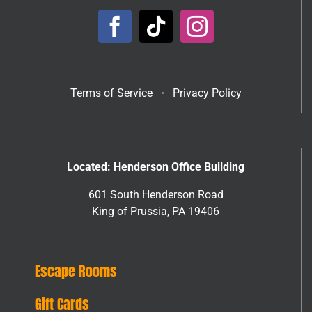
Terms of Service
•
Privacy Policy
Located: Henderson Office Building
601 South Henderson Road
King of Prussia, PA 19406
Escape Rooms
Gift Cards