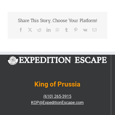
of
Escape
Rooms
|
Share This Story, Choose Your Platform!
Comprehensive
Guide
Facebook
X
Reddit
LinkedIn
WhatsApp
Tumblr
Pinterest
Vk
Email
King of Prussia
(610) 265-3915
KOP@ExpeditionEscape.com