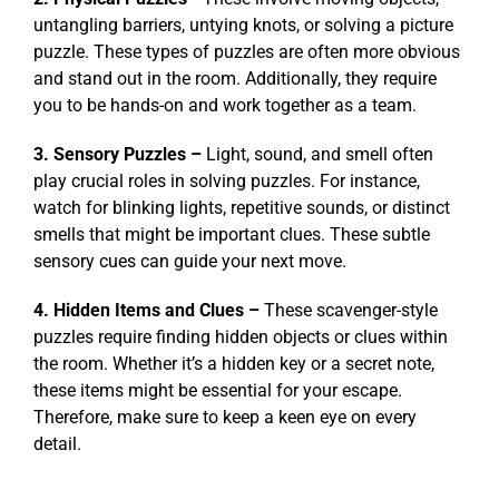
untangling barriers, untying knots, or solving a picture
puzzle. These types of puzzles are often more obvious
and stand out in the room. Additionally, they require
you to be hands-on and work together as a team.
3. Sensory Puzzles –
Light, sound, and smell often
play crucial roles in solving puzzles. For instance,
watch for blinking lights, repetitive sounds, or distinct
smells that might be important clues. These subtle
sensory cues can guide your next move.
4. Hidden Items and Clues –
These scavenger-style
puzzles require finding hidden objects or clues within
the room. Whether it’s a hidden key or a secret note,
these items might be essential for your escape.
Therefore, make sure to keep a keen eye on every
detail.