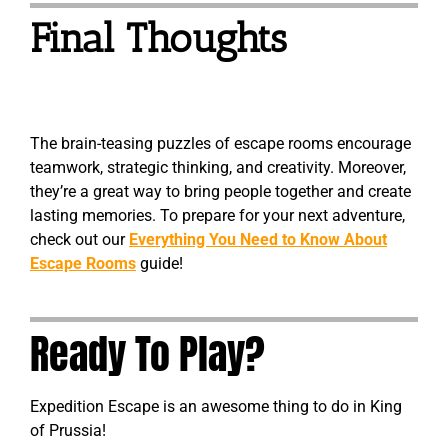
Final Thoughts
The brain-teasing puzzles of escape rooms encourage
teamwork, strategic thinking, and creativity. Moreover,
they’re a great way to bring people together and create
lasting memories. To prepare for your next adventure,
check out our
Everything You Need to Know About
Escape Rooms
guide!
Ready To Play?
Expedition Escape is an awesome thing to do in King
of Prussia!