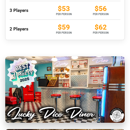
$53
$56
3 Players
PER PERSON
PER PERSON
$59
$62
2 Players
PER PERSON
PER PERSON