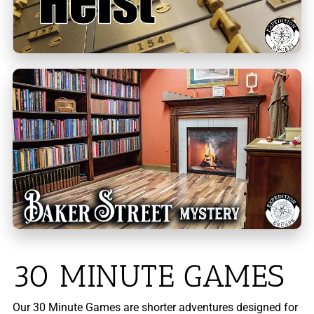
30 MINUTE GAMES
Our 30 Minute Games are shorter adventures designed for