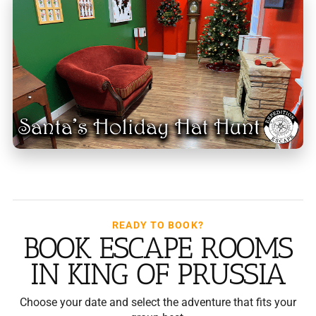
READY TO BOOK?
BOOK ESCAPE ROOMS
IN KING OF PRUSSIA
Choose your date and select the adventure that fits your