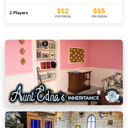
$52
$55
2 Players
PER PERSON
PER PERSON