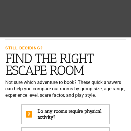
STILL DECIDING?
FIND THE RIGHT
ESCAPE ROOM
Not sure which adventure to book? These quick answers
can help you compare our rooms by group size, age range,
experience level, scare factor, and play style.
Do any rooms require physical
activity?