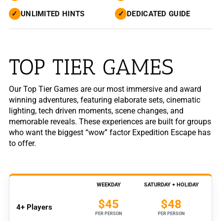
✓
UNLIMITED HINTS
✓
DEDICATED GUIDE
TOP TIER GAMES
Our Top Tier Games are our most immersive and award
winning adventures, featuring elaborate sets, cinematic
lighting, tech driven moments, scene changes, and
memorable reveals. These experiences are built for groups
who want the biggest “wow” factor Expedition Escape has
to offer.
WEEKDAY
SATURDAY + HOLIDAY
$45
$48
4+ Players
PER PERSON
PER PERSON