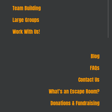
Team Building
Large Groups
Work With Us!
Blog
FAQs
Contact Us
What’s an Escape Room?
Donations & Fundraising