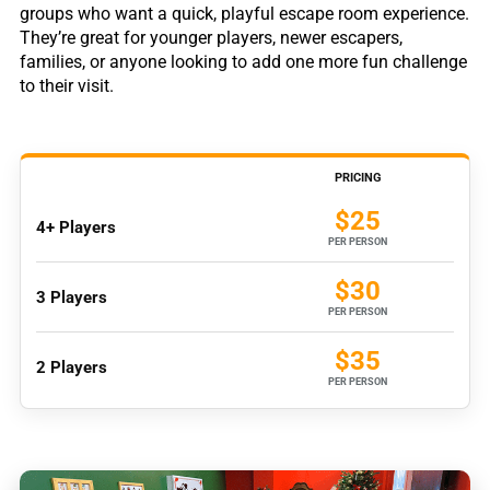
groups who want a quick, playful escape room experience.
They’re great for younger players, newer escapers,
families, or anyone looking to add one more fun challenge
to their visit.
PRICING
$25
4+ Players
PER PERSON
$30
3 Players
PER PERSON
$35
2 Players
PER PERSON