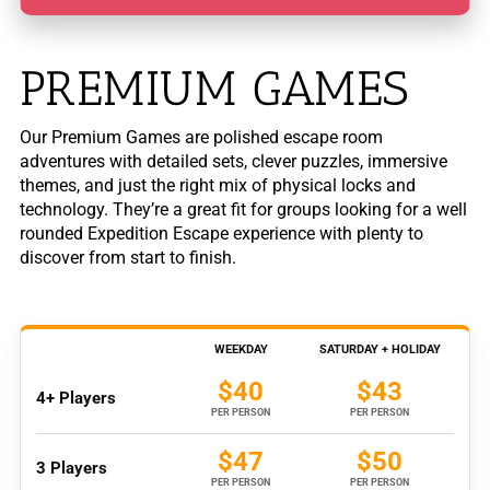
PREMIUM GAMES
Our Premium Games are polished escape room
adventures with detailed sets, clever puzzles, immersive
themes, and just the right mix of physical locks and
technology. They’re a great fit for groups looking for a well
rounded Expedition Escape experience with plenty to
discover from start to finish.
WEEKDAY
SATURDAY + HOLIDAY
$40
$43
4+ Players
PER PERSON
PER PERSON
$47
$50
3 Players
PER PERSON
PER PERSON