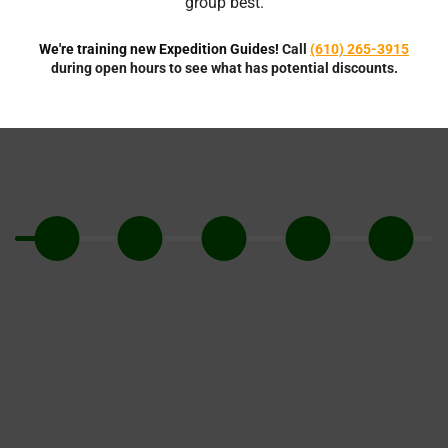
group best.
We're training new Expedition Guides!
Call
(610) 265-3915
during open hours to see what has potential discounts.