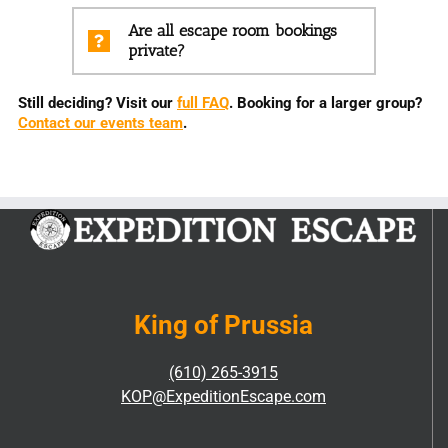
Are all escape room bookings
private?
Still deciding? Visit our
full FAQ
. Booking for a larger group?
Contact our events team
.
King of Prussia
(610) 265-3915
KOP@ExpeditionEscape.com