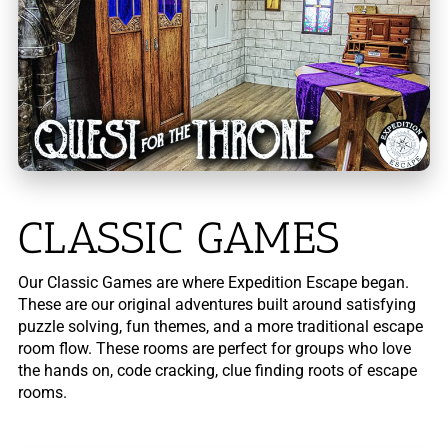
CLASSIC GAMES
Our Classic Games are where Expedition Escape began.
These are our original adventures built around satisfying
puzzle solving, fun themes, and a more traditional escape
room flow. These rooms are perfect for groups who love
the hands on, code cracking, clue finding roots of escape
rooms.