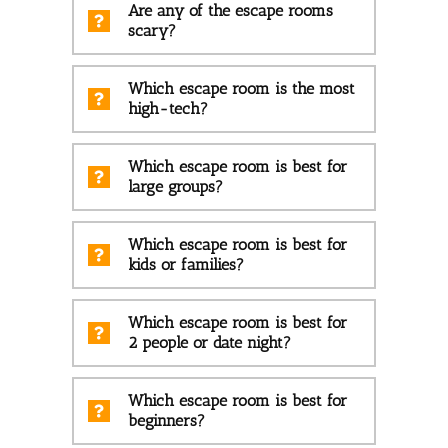
Are any of the escape rooms
scary?
Which escape room is the most
high-tech?
Which escape room is best for
large groups?
Which escape room is best for
kids or families?
Which escape room is best for
2 people or date night?
Which escape room is best for
beginners?