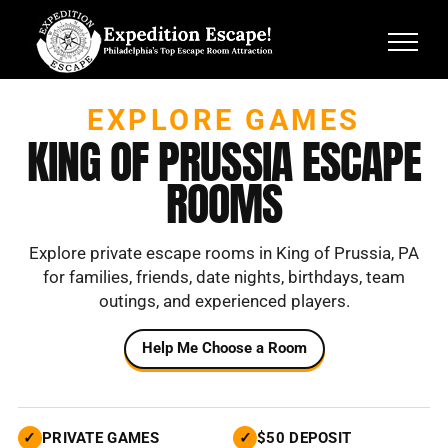
Skip
to
content
EXPLORE GAMES
KING OF PRUSSIA ESCAPE
ROOMS
Explore private escape rooms in King of Prussia, PA
for families, friends, date nights,
birthdays, team
outings, and experienced players.
Help Me Choose a Room
✓
PRIVATE GAMES
✓
$50 DEPOSIT