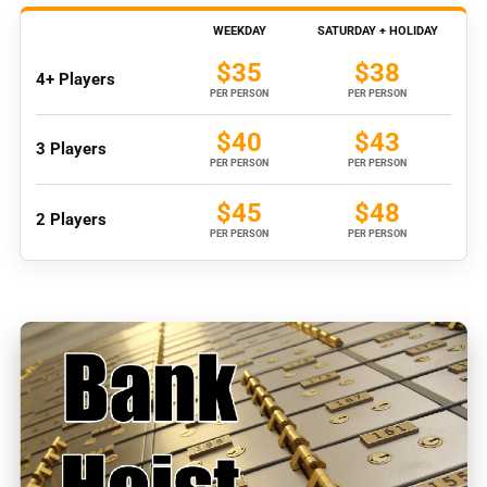
WEEKDAY
SATURDAY + HOLIDAY
$35
$38
4+ Players
PER PERSON
PER PERSON
$40
$43
3 Players
PER PERSON
PER PERSON
$45
$48
2 Players
PER PERSON
PER PERSON