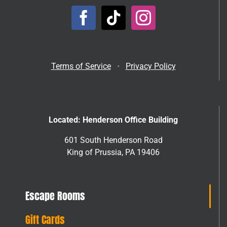
Terms of Service
•
Privacy Policy
Located: Henderson Office Building
601 South Henderson Road
King of Prussia, PA 19406
Escape Rooms
Gift Cards