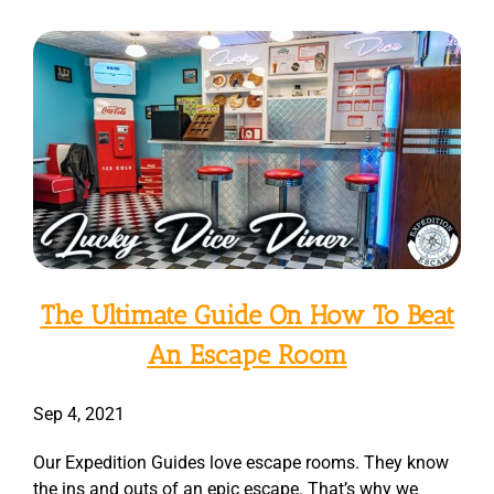
The Ultimate Guide On How To Beat
An Escape Room
Sep 4, 2021
Our Expedition Guides love escape rooms. They know
the ins and outs of an epic escape. That’s why we