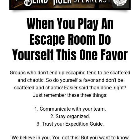
When You Play An
Escape Room Do
Yourself This One Favor
Groups who don’t end up escaping tend to be scattered
and chaotic. So do yourself a favor and don’t be
scattered and chaotic! Easier said than done, right?
Just remember these three things:
1. Communicate with your team.
2. Stay organized.
3. Trust your Expedition Guide.
We believe in you. You got this! But you want to know