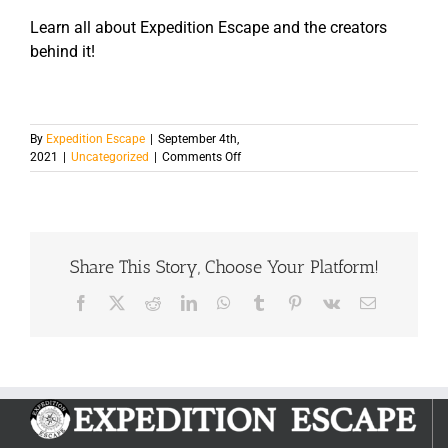
Learn all about Expedition Escape and the creators
behind it!
By
Expedition Escape
|
September 4th,
on
2021
|
Uncategorized
|
Comments Off
The
Ultimate
Guide
On
How
Share This Story, Choose Your Platform!
to
Beat
An
Facebook
X
Reddit
LinkedIn
WhatsApp
Tumblr
Pinterest
Vk
Email
Escape
Room