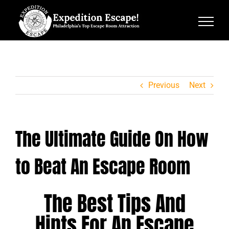
Skip
to
content
Previous
Next
The Ultimate Guide On How
to Beat An Escape Room
The Best Tips And
Hints For An Escape