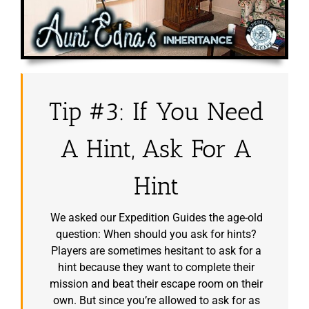
Tip #3: If You Need
A Hint, Ask For A
Hint
We asked our Expedition Guides the age-old
question: When should you ask for hints?
Players are sometimes hesitant to ask for a
hint because they want to complete their
mission and beat their escape room on their
own. But since you’re allowed to ask for as