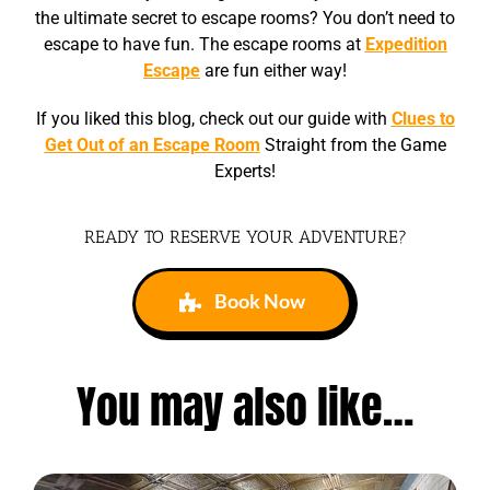
the ultimate secret to escape rooms? You don’t need to
escape to have fun. The escape rooms at
Expedition
Escape
are fun either way!
If you liked this blog, check out our guide with
Clues to
Get Out of an Escape Room
Straight from the Game
Experts!
READY TO RESERVE YOUR ADVENTURE?
Book Now
You may also like…