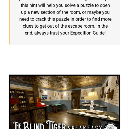
this hint will help you solve a puzzle to open
up a new section of the room, or maybe you
need to crack this puzzle in order to find more
clues to get out of the escape room. In the
end, always trust your Expedition Guide!