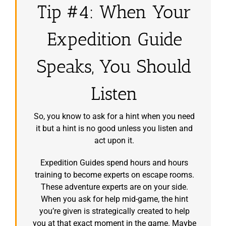
Tip #4: When Your
Expedition Guide
Speaks, You Should
Listen
So, you know to ask for a hint when you need
it but a hint is no good unless you listen and
act upon it.
Expedition Guides spend hours and hours
training to become experts on escape rooms.
These adventure experts are on your side.
When you ask for help mid-game, the hint
you’re given is strategically created to help
you at that exact moment in the game. Maybe