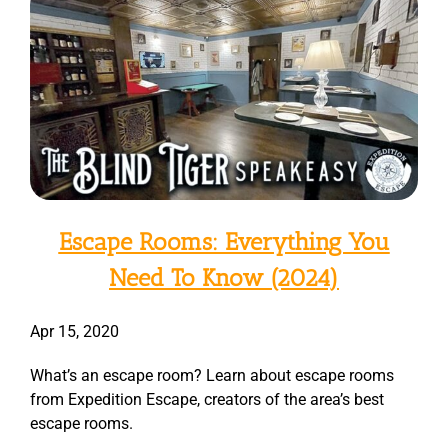
Escape Rooms: Everything You
Need To Know (2024)
Apr 15, 2020
What’s an escape room? Learn about escape rooms
from Expedition Escape, creators of the area’s best
escape rooms.