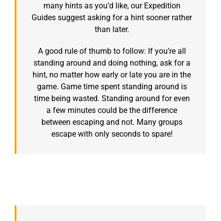
many hints as you’d like, our Expedition
Guides suggest asking for a hint sooner rather
than later.
A good rule of thumb to follow: If you’re all
standing around and doing nothing, ask for a
hint, no matter how early or late you are in the
game. Game time spent standing around is
time being wasted. Standing around for even
a few minutes could be the difference
between escaping and not. Many groups
escape with only seconds to spare!