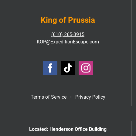
King of Prussia
(610) 265-3915
KOP@ExpeditionEscape.com
Terms of Service
•
Privacy Policy
Located: Henderson Office Building