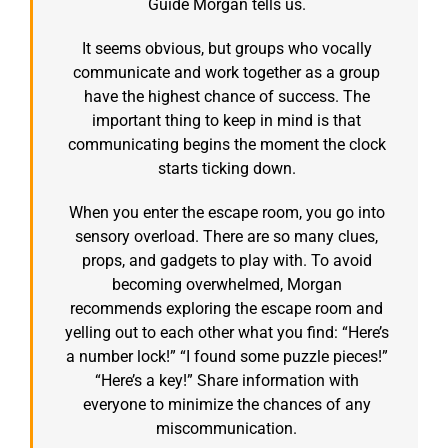
Guide Morgan tells us.
It seems obvious, but groups who vocally
communicate and work together as a group
have the highest chance of success. The
important thing to keep in mind is that
communicating begins the moment the clock
starts ticking down.
When you enter the escape room, you go into
sensory overload. There are so many clues,
props, and gadgets to play with. To avoid
becoming overwhelmed, Morgan
recommends exploring the escape room and
yelling out to each other what you find: “Here’s
a number lock!” “I found some puzzle pieces!”
“Here’s a key!” Share information with
everyone to minimize the chances of any
miscommunication.