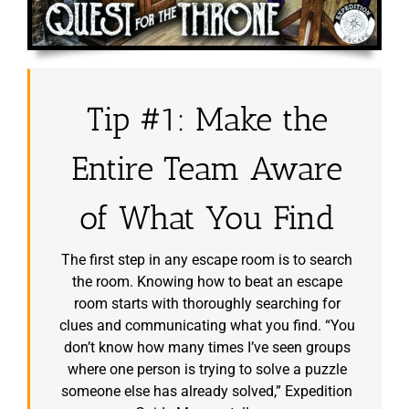
Tip #1: Make the
Entire Team Aware
of What You Find
The first step in any escape room is to search
the room. Knowing how to beat an escape
room starts with thoroughly searching for
clues and communicating what you find. “You
don’t know how many times I’ve seen groups
where one person is trying to solve a puzzle
someone else has already solved,” Expedition