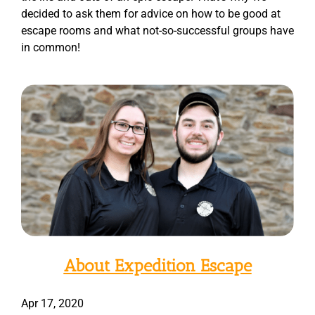
decided to ask them for advice on how to be good at
escape rooms and what not-so-successful groups have
in common!
About Expedition Escape
Apr 17, 2020