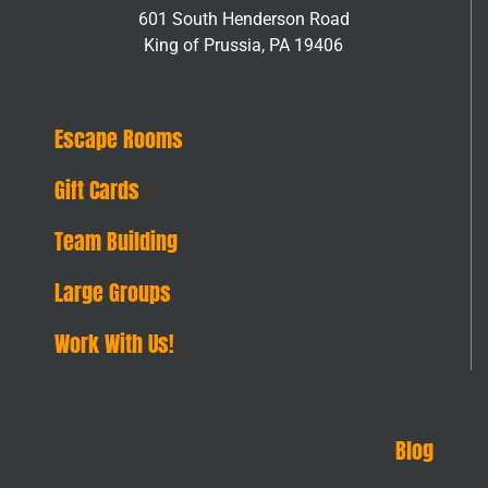
601 South Henderson Road
King of Prussia, PA 19406
Escape Rooms
Gift Cards
Team Building
Large Groups
Work With Us!
Blog