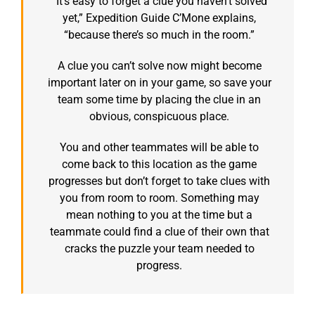
“It’s easy to forget a clue you haven’t solved
yet,” Expedition Guide C’Mone explains,
“because there’s so much in the room.”
A clue you can’t solve now might become
important later on in your game, so save your
team some time by placing the clue in an
obvious, conspicuous place.
You and other teammates will be able to
come back to this location as the game
progresses but don’t forget to take clues with
you from room to room. Something may
mean nothing to you at the time but a
teammate could find a clue of their own that
cracks the puzzle your team needed to
progress.