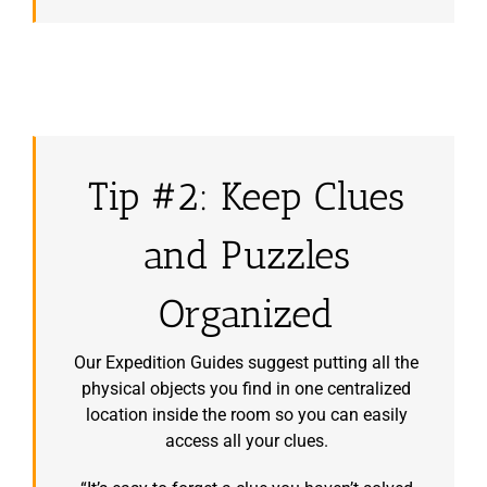
Tip #2: Keep Clues
and Puzzles
Organized
Our Expedition Guides suggest putting all the
physical objects you find in one centralized
location inside the room so you can easily
access all your clues.