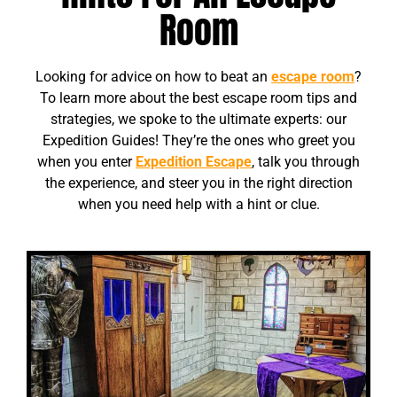
Room
Looking for advice on how to beat an
escape room
?
To learn more about the best escape room tips and
strategies, we spoke to the ultimate experts: our
Expedition Guides! They’re the ones who greet you
when you enter
Expedition Escape
, talk you through
the experience, and steer you in the right direction
when you need help with a hint or clue.