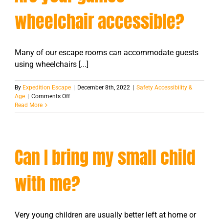
room?
wheelchair accessible?
Many of our escape rooms can accommodate guests
using wheelchairs [...]
By
Expedition Escape
|
December 8th, 2022
|
Safety Accessibility &
on
Age
|
Comments Off
Are
Read More
your
games
wheelchair
accessible?
Can I bring my small child
with me?
Very young children are usually better left at home or