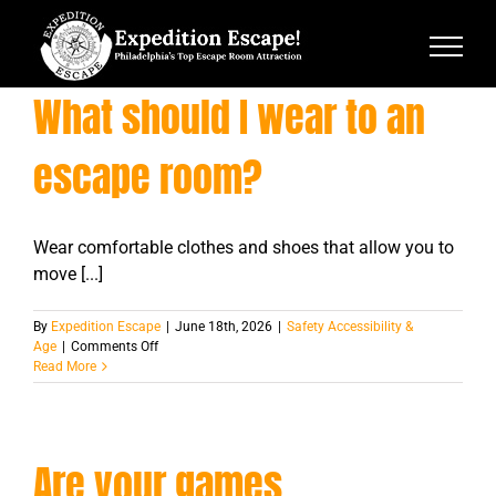
Skip
to
content
What should I wear to an
escape room?
Wear comfortable clothes and shoes that allow you to
move [...]
By
Expedition Escape
|
June 18th, 2026
|
Safety Accessibility &
on
Age
|
Comments Off
What
Read More
should
I
wear
to
Are your games
an
escape