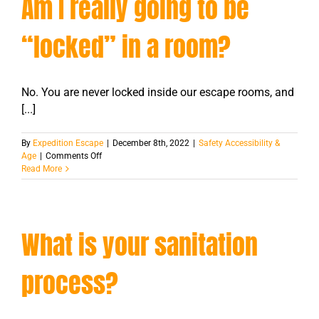
Am I really going to be
“locked” in a room?
No. You are never locked inside our escape rooms, and
[...]
By
Expedition Escape
|
December 8th, 2022
|
Safety Accessibility &
on
Age
|
Comments Off
Am
Read More
I
really
going
to
What is your sanitation
be
“locked”
in
process?
a
room?