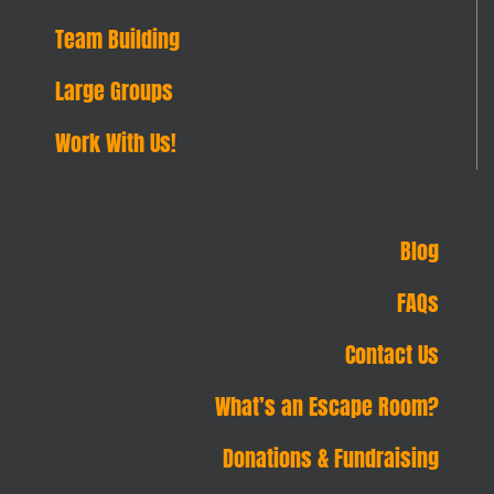
Team Building
Large Groups
Work With Us!
Blog
FAQs
Contact Us
What’s an Escape Room?
Donations & Fundraising