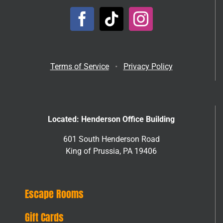
Terms of Service
•
Privacy Policy
Located: Henderson Office Building
601 South Henderson Road
King of Prussia, PA 19406
Escape Rooms
Gift Cards