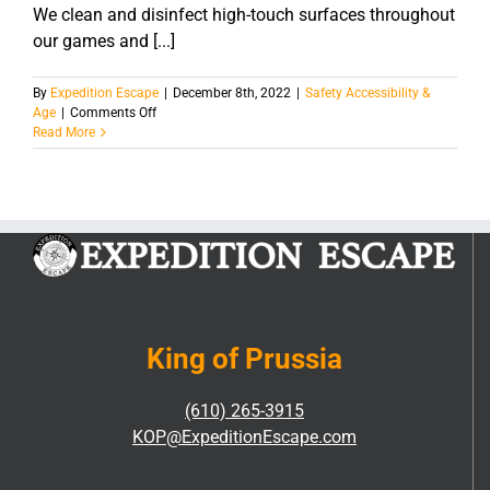
We clean and disinfect high-touch surfaces throughout
our games and [...]
By
Expedition Escape
|
December 8th, 2022
|
Safety Accessibility &
on
Age
|
Comments Off
What
Read More
is
your
sanitation
process?
King of Prussia
(610) 265-3915
KOP@ExpeditionEscape.com