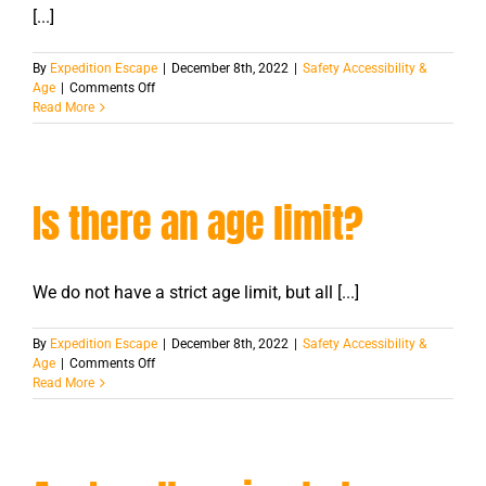
[...]
By
Expedition Escape
|
December 8th, 2022
|
Safety Accessibility &
on
Age
|
Comments Off
Can
Read More
I
bring
my
small
Is there an age limit?
child
with
me?
We do not have a strict age limit, but all [...]
By
Expedition Escape
|
December 8th, 2022
|
Safety Accessibility &
on
Age
|
Comments Off
Is
Read More
there
an
age
limit?