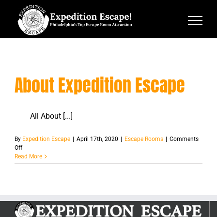
Skip
to
content
About Expedition Escape
All About [...]
By
Expedition Escape
|
April 17th, 2020
|
Escape Rooms
|
Comments
on
Off
About
Read More
Expedition
Escape