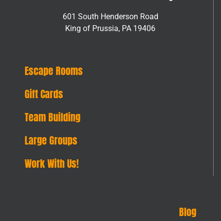
601 South Henderson Road
King of Prussia, PA 19406
Escape Rooms
Gift Cards
Team Building
Large Groups
Work With Us!
Blog