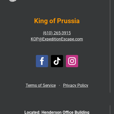
King of Prussia
(610) 265-3915
KOP@ExpeditionEscape.com
Terms of Service
•
Privacy Policy
Located: Henderson Office Building