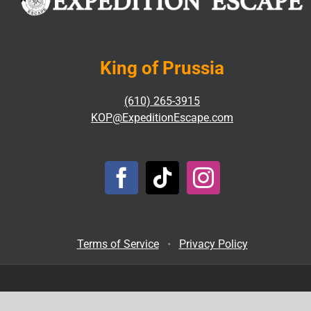
King of Prussia
(610) 265-3915
KOP@ExpeditionEscape.com
Terms of Service
•
Privacy Policy