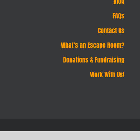
Blog
FAQs
Contact Us
What’s an Escape Room?
Donations & Fundraising
Work With Us!