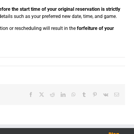
fore the start time of your original reservation is strictly
 details such as your preferred new date, time, and game.
n or rescheduling will result in the
forfeiture of your
Facebook
X
Reddit
LinkedIn
WhatsApp
Tumblr
Pinterest
Vk
Email