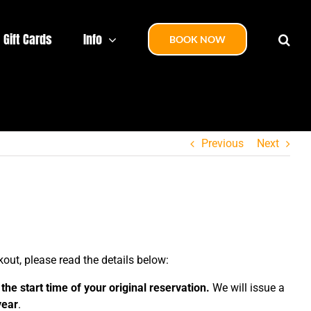
Gift Cards
Info
BOOK NOW
Previous
Next
out, please read the details below:
the start time of your original reservation.
We will issue a
year
.