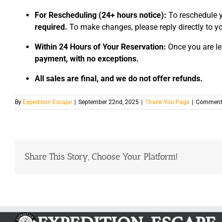
For Rescheduling (24+ hours notice):
To reschedule y
required.
To make changes, please reply directly to yo
Within 24 Hours of Your Reservation:
Once you are le
payment, with no exceptions.
All sales are final, and we do not offer refunds.
By
Expedition Escape
|
September 22nd, 2025
|
Thank You Page
|
Comments
Share This Story, Choose Your Platform!