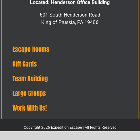
Located: Henderson Office Building
601 South Henderson Road
King of Prussia, PA 19406
Escape Rooms
Gift Cards
Team Building
Large Groups
Work With Us!
Copyright 2026 Expedition Escape | All Rights Reserved
Facebook