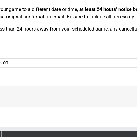
our game to a different date or time,
at least 24 hours’ notice be
ur original confirmation email. Be sure to include all necessary
ss than 24 hours away from your scheduled game, any cancellatio
on
 Off
What
if
I
need
to
change
or
cancel
my
reservation?