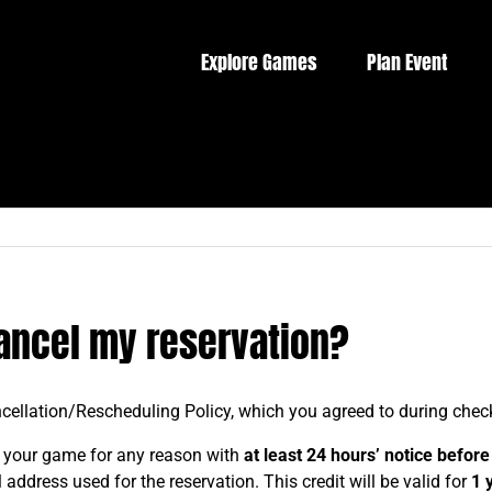
Explore Games
Plan Event
cancel my reservation?
cellation/Rescheduling Policy, which you agreed to during check
 your game for any reason with
at least 24 hours’ notice
before 
address used for the reservation. This credit will be valid for
1 