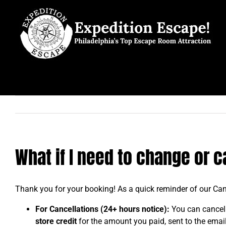
Skip
to
content
What if I need to change or 
Thank you for your booking! As a quick reminder of our Can
For Cancellations (24+ hours notice):
You can cancel
store credit
for the amount you paid, sent to the email 