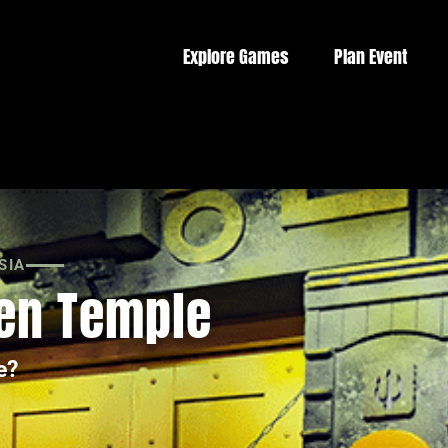
Explore Games
Plan Event
SIA
den Temple
e?