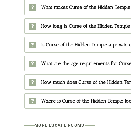
What makes Curse of the Hidden Temple 
How long is Curse of the Hidden Temple
Is Curse of the Hidden Temple a private
What are the age requirements for Curs
How much does Curse of the Hidden Tem
Where is Curse of the Hidden Temple lo
MORE ESCAPE ROOMS