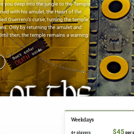
 you deep into the jungle to the Temple
ied with his amulet, the Heart of the
hed Guerrero’s curse, turning the temple
ians. Only by returning the amulet and
 Until then, the temple remains a warning
Weekdays
$45
4+ players
per 