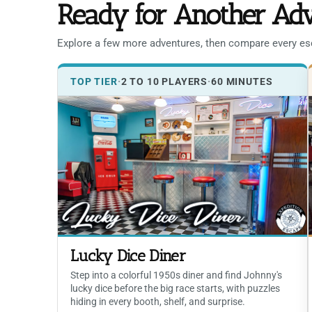
Ready for Another Ad
Explore a few more adventures, then compare every esca
TOP TIER
·
2 TO 10 PLAYERS
·
60 MINUTES
Lucky Dice Diner
Step into a colorful 1950s diner and find Johnny's
lucky dice before the big race starts, with puzzles
hiding in every booth, shelf, and surprise.