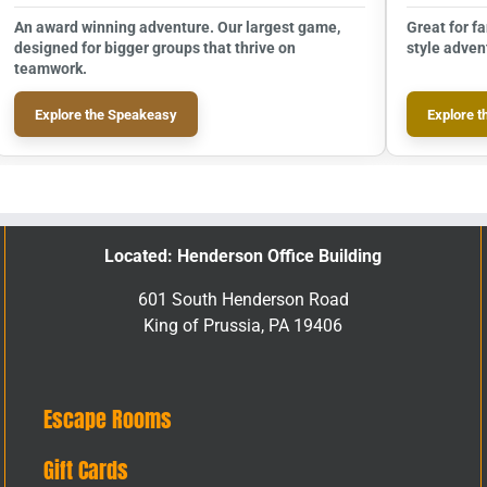
An award winning adventure. Our largest game,
Great for f
designed for bigger groups that thrive on
style adven
teamwork.
Explore the Speakeasy
Explore t
Located: Henderson Office Building
601 South Henderson Road
King of Prussia, PA 19406
Escape Rooms
Gift Cards