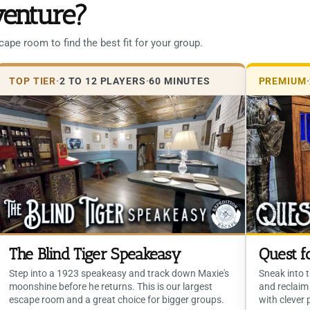
venture?
pe room to find the best fit for your group.
TOP TIER
·
2 TO 12 PLAYERS
·
60 MINUTES
PREMIUM
·
The Blind Tiger Speakeasy
Quest f
Step into a 1923 speakeasy and track down Maxie's
Sneak into t
moonshine before he returns. This is our largest
and reclaim 
escape room and a great choice for bigger groups.
with clever 