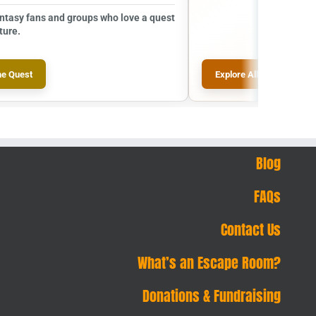
antasy fans and groups who love a quest
ture.
he Quest
Explore All Escape Room
Blog
FAQs
Contact Us
What’s an Escape Room?
Donations & Fundraising