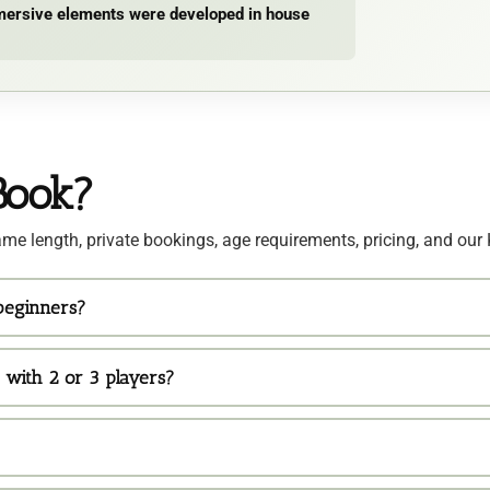
immersive elements were developed in house
Book?
me length, private bookings, age requirements, pricing, and our 
 beginners?
 with 2 or 3 players?