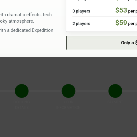
$53
3 players
per 
th dramatic effects, tech
pooky atmosphere.
$59
2 players
per 
with a dedicated Expedition
Only a 