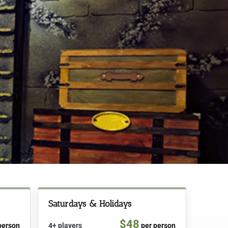
Saturdays & Holidays
$48
person
4+ players
per person