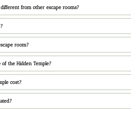
different from other escape rooms?
 ?
 escape room?
e of the Hidden Temple?
ple cost?
cated?