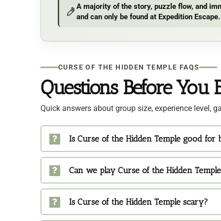
A majority of the story, puzzle flow, and 
and can only be found at Expedition Escape.
CURSE OF THE HIDDEN TEMPLE FAQS
Questions Before You 
Quick answers about group size, experience level, ga
Is Curse of the Hidden Temple good for
Can we play Curse of the Hidden Temple
Is Curse of the Hidden Temple scary?