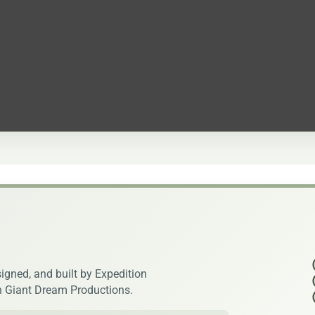
igned, and built by Expedition
h Giant Dream Productions.