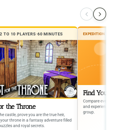
2 TO 10 PLAYERS
·
60 MINUTES
EXPEDITION ESCAPE
·
EXP
Find Your Next 
Compare every escape roo
or the Throne
and experience style to find
group.
he castle, prove you are the true heir,
your throne in a fantasy adventure filled
puzzles and royal secrets.