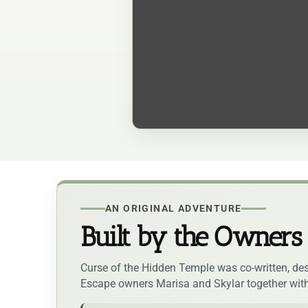
AN ORIGINAL ADVENTURE
Built by the Owners
Curse of the Hidden Temple was co-written, des
Escape owners Marisa and Skylar together wit