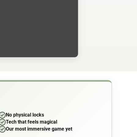
No physical locks
Tech that feels magical
Our most immersive game yet