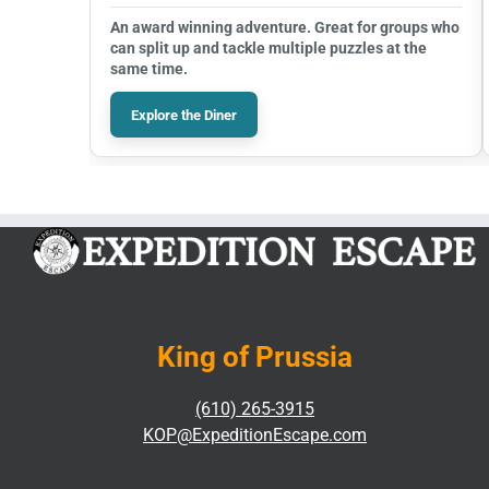
An award winning adventure. Great for groups who
can split up and tackle multiple puzzles at the
same time.
Explore the Diner
King of Prussia
(610) 265-3915
KOP@ExpeditionEscape.com