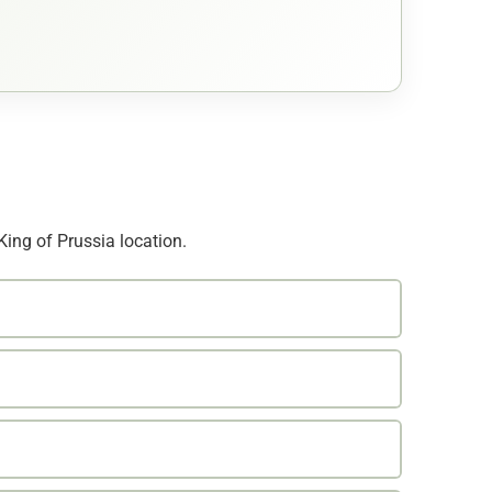
King of Prussia location.