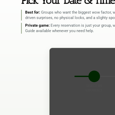
Pick Your Date & Time
Best for:
Groups who want the biggest wow factor, wi
driven surprises, no physical locks, and a slighty s
Private game:
Every reservation is just your group, 
Guide available whenever you need help.