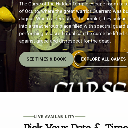
The Curse of the Hidden Temple escape room takes
of Oculto, where the great warrior Guerrero was bur
Jaguar. When raiders stole the amulet, they unleas
into a treacherous place filled with spectral guard
performing a sacred ritual can the curse be lifted.
against greed and disrespect for the dead.
SEE TIMES & BOOK
EXPLORE ALL GAMES
LIVE AVAILABILITY