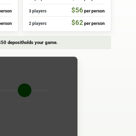
$56
person
3 players
per person
$62
person
2 players
per person
$50 deposit
holds your game.