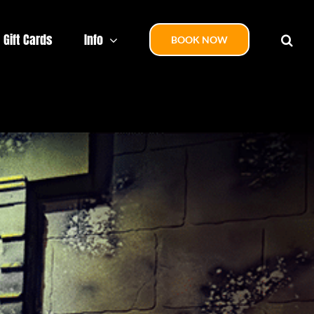
Gift Cards
Info
BOOK NOW