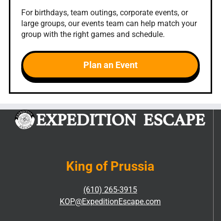
For birthdays, team outings, corporate events, or
large groups, our events team can help match your
group with the right games and schedule.
Plan an Event
King of Prussia
(610) 265-3915
KOP@ExpeditionEscape.com