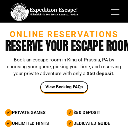
Skip
to
content
ONLINE RESERVATIONS
RESERVE YOUR ESCAPE ROO
Book an escape room in King of Prussia, PA by
choosing your game,
picking your time, and reserving
your private adventure with only a
$50 deposit.
View Booking FAQs
✓
PRIVATE GAMES
✓
$50 DEPOSIT
✓
UNLIMITED HINTS
✓
DEDICATED GUIDE