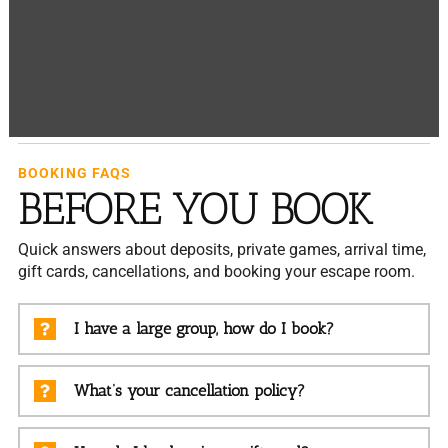
BOOKING FAQS
BEFORE YOU BOOK
Quick answers about deposits, private games, arrival time,
gift cards, cancellations, and booking your escape room.
I have a large group, how do I book?
What’s your cancellation policy?