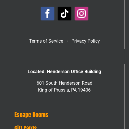
Terms of Service
•
Privacy Policy
Located: Henderson Office Building
601 South Henderson Road
King of Prussia, PA 19406
Escape Rooms
Gift Cards