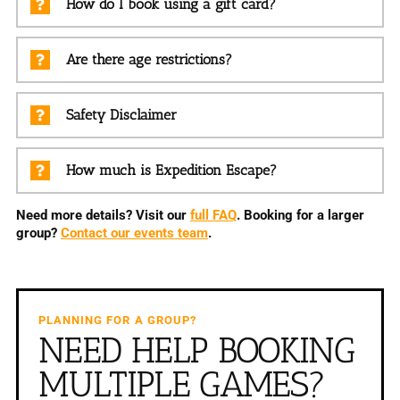
How do I book using a gift card?
Are there age restrictions?
Safety Disclaimer
How much is Expedition Escape?
Need more details? Visit our
full FAQ
. Booking for a larger
group?
Contact our events team
.
PLANNING FOR A GROUP?
NEED HELP BOOKING
MULTIPLE GAMES?