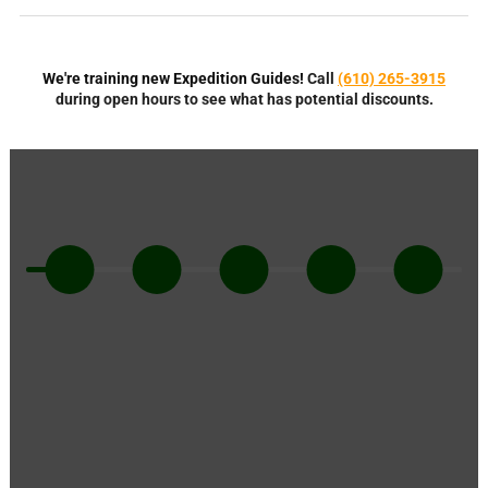
We're training new Expedition Guides!
Call
(610) 265-3915
during open hours to see what has potential discounts.