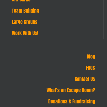
Team Building
Large Groups
Work With Us!
Blog
FAQs
Contact Us
What’s an Escape Room?
Donations & Fundraising