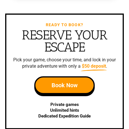
READY TO BOOK?
RESERVE YOUR
ESCAPE
Pick your game, choose your time, and lock in your
private adventure with only a
$50 deposit
.
Book Now
Private games
Unlimited hints
Dedicated Expedition Guide