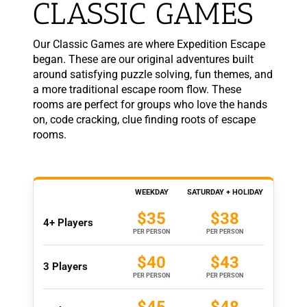
CLASSIC GAMES
Our Classic Games are where Expedition Escape
began. These are our original adventures built
around satisfying puzzle solving, fun themes, and
a more traditional escape room flow. These
rooms are perfect for groups who love the hands
on, code cracking, clue finding roots of escape
rooms.
WEEKDAY
SATURDAY + HOLIDAY
$35
$38
4+ Players
PER PERSON
PER PERSON
$40
$43
3 Players
PER PERSON
PER PERSON
$45
$48