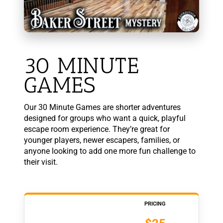
30 MINUTE
GAMES
Our 30 Minute Games are shorter adventures
designed for groups who want a quick, playful
escape room experience. They’re great for
younger players, newer escapers, families, or
anyone looking to add one more fun challenge to
their visit.
PRICING