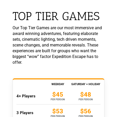
TOP TIER GAMES
Our Top Tier Games are our most immersive and
award winning adventures, featuring elaborate
sets, cinematic lighting, tech driven moments,
scene changes, and memorable reveals. These
experiences are built for groups who want the
biggest “wow” factor Expedition Escape has to
offer.
WEEKDAY
SATURDAY + HOLIDAY
$45
$48
4+ Players
PER PERSON
PER PERSON
$53
$56
3 Players
PER PERSON
PER PERSON