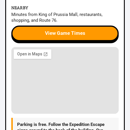
NEARBY
Minutes from King of Prussia Mall, restaurants,
shopping, and Route 76.
View Game Times
Parking is free.
Follow the Expedition Escape