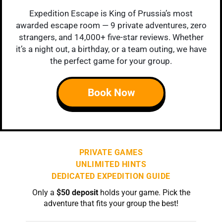
Expedition Escape is King of Prussia’s most
awarded escape room — 9 private adventures, zero
strangers, and 14,000+ five-star reviews. Whether
it’s a night out, a birthday, or a team outing, we have
the perfect game for your group.
Book Now
PRIVATE GAMES
UNLIMITED HINTS
DEDICATED EXPEDITION GUIDE
Only a
$50 deposit
holds your game. Pick the
adventure that fits your group the best!