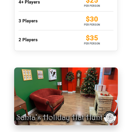
$25
4+ Players
PER PERSON
$30
3 Players
PER PERSON
$35
2 Players
PER PERSON