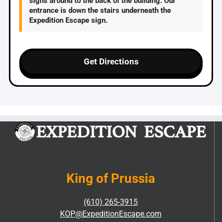
signs around to the back of the building. Our
entrance is down the stairs underneath the
Expedition Escape sign.
Get Directions
King of Prussia
(610) 265-3915
KOP@ExpeditionEscape.com