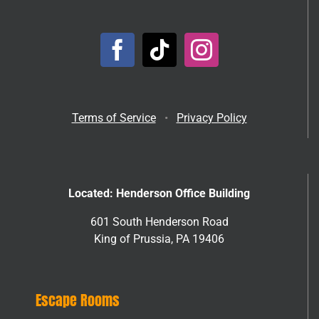
Terms of Service
•
Privacy Policy
Located: Henderson Office Building
601 South Henderson Road
King of Prussia, PA 19406
Escape Rooms