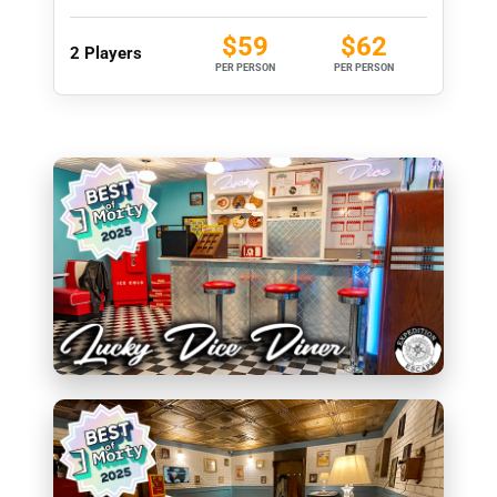
$59
$62
2 Players
PER PERSON
PER PERSON