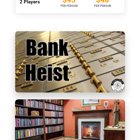
2 Players
PER PERSON
PER PERSON