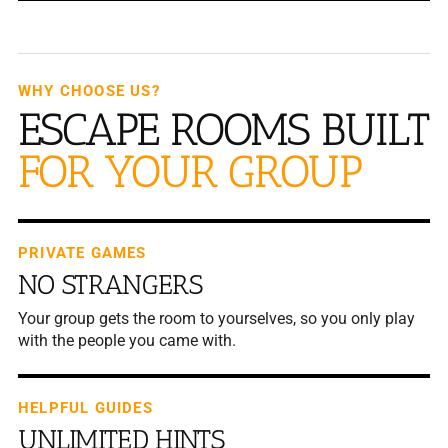
WHY CHOOSE US?
ESCAPE ROOMS BUILT
FOR YOUR GROUP
PRIVATE GAMES
NO STRANGERS
Your group gets the room to yourselves, so you only play
with the people you came with.
HELPFUL GUIDES
UNLIMITED HINTS