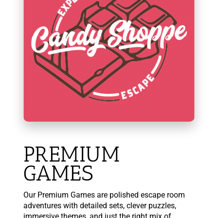
PREMIUM
GAMES
Our Premium Games are polished escape room
adventures with detailed sets, clever puzzles,
immersive themes, and just the right mix of