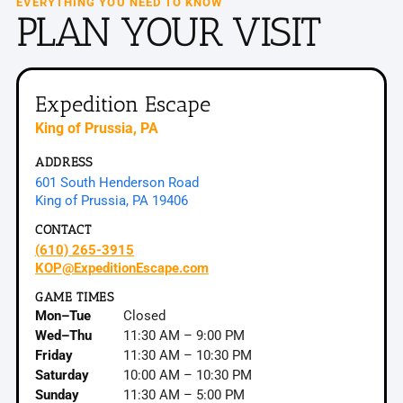
EVERYTHING YOU NEED TO KNOW
PLAN YOUR
VISIT
Expedition Escape
King of Prussia, PA
ADDRESS
601 South Henderson Road
King of Prussia, PA 19406
CONTACT
(610) 265-3915
KOP@ExpeditionEscape.com
GAME TIMES
Mon–Tue
Closed
Wed–Thu
11:30 AM – 9:00 PM
Friday
11:30 AM – 10:30 PM
Saturday
10:00 AM – 10:30 PM
Sunday
11:30 AM – 5:00 PM