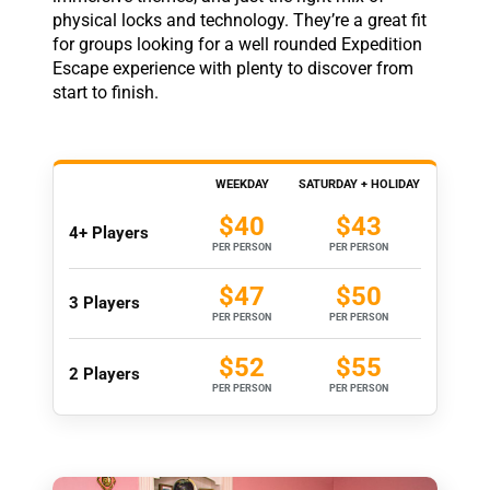
physical locks and technology. They’re a great fit
for groups looking for a well rounded Expedition
Escape experience with plenty to discover from
start to finish.
WEEKDAY
SATURDAY + HOLIDAY
$40
$43
4+ Players
PER PERSON
PER PERSON
$47
$50
3 Players
PER PERSON
PER PERSON
$52
$55
2 Players
PER PERSON
PER PERSON