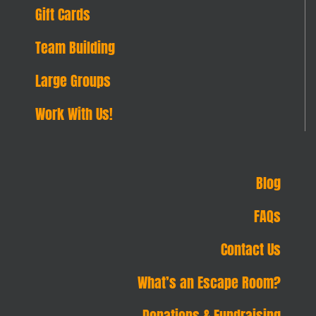
Gift Cards
Team Building
Large Groups
Work With Us!
Blog
FAQs
Contact Us
What’s an Escape Room?
Donations & Fundraising