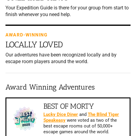
Your Expedition Guide is there for your group from start to
finish whenever you need help.
AWARD-WINNING
LOCALLY LOVED
Our adventures have been recognized locally and by
escape room players around the world.
Award Winning Adventures
BEST OF MORTY
Lucky Dice Diner
and
The Blind Tiger
Speakeasy
were voted as two of the
best escape rooms out of 50,000+
escape games around the world.