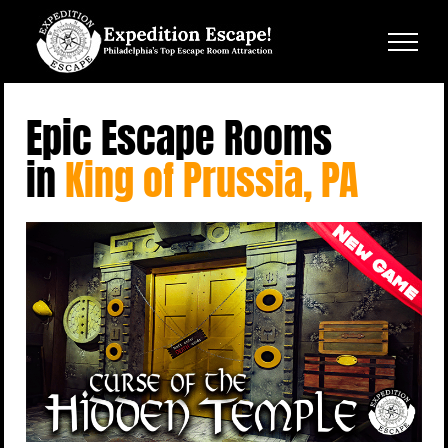
Skip
to
content
Epic Escape Rooms
in
King of Prussia, PA