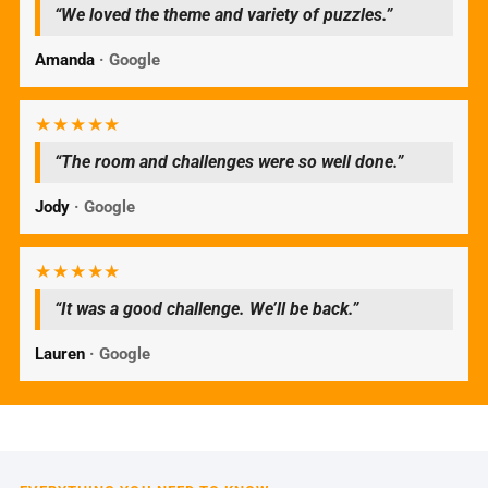
“We loved the theme and variety of puzzles.”
Amanda
· Google
★★★★★
“The room and challenges were so well done.”
Jody
· Google
★★★★★
“It was a good challenge. We’ll be back.”
Lauren
· Google