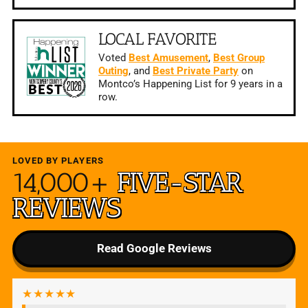
LOCAL FAVORITE
Voted
Best Amusement
,
Best Group
Outing
, and
Best Private Party
on
Montco’s Happening List for 9 years in a
row.
LOVED BY PLAYERS
14,000+
FIVE-STAR
REVIEWS
Read Google Reviews
★★★★★